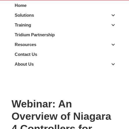
Home
Solutions
Solutio
Training
Trainin
Tridium Partnership
Resources
Resour
Contact Us
About Us
About 
Webinar: An
Overview of Niagara
4 Controllers for