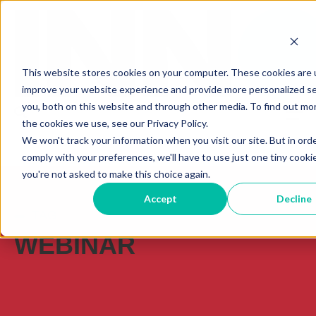
This website stores cookies on your computer. These cookies are 
improve your website experience and provide more personalized se
you, both on this website and through other media. To find out mo
the cookies we use, see our Privacy Policy.
We won't track your information when you visit our site. But in ord
comply with your preferences, we'll have to use just one tiny cooki
you're not asked to make this choice again.
Accept
Decline
TAG
WEBINAR