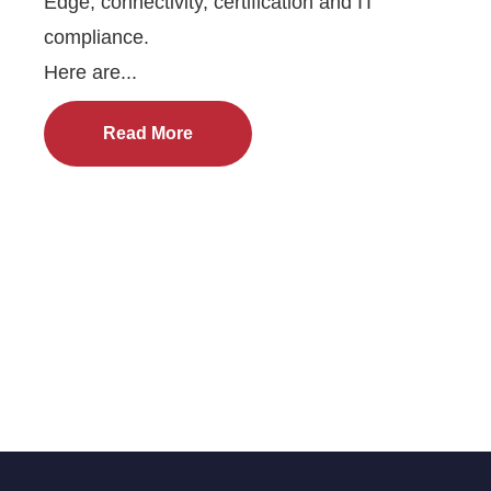
Edge, connectivity, certification and IT
compliance.
Here are...
Read More