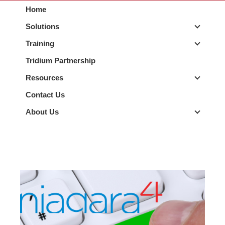
Home
Solutions
Solutio
Training
Trainin
Tridium Partnership
Resources
Resour
Contact Us
About Us
About 