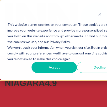
This website stores cookies on your computer. These cookies are 
improve your website experience and provide more personalized se
you, both on this website and through other media. To find out mo
the cookies we use, see our Privacy Policy.
We won't track your information when you visit our site. But in ord
comply with your preferences, we'll have to use just one tiny cooki
you're not asked to make this choice again.
Accept
Decline
TAG
NIAGARA4.9