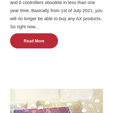
and 6 controllers obsolete in less than one
year time. Basically from 1st of July 2021, you
will no longer be able to buy any AX products.
So right now...
Read More