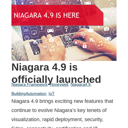
Niagara 4.9 is
officially launched
Niagara Framework
,
Honeywell
,
Niagara4.9
,
BuildingAutomation
,
IoT
Niagara 4.9 brings exciting new features that
continue to evolve Niagara’s key tenets of
visualization,
rapid deployment, security,