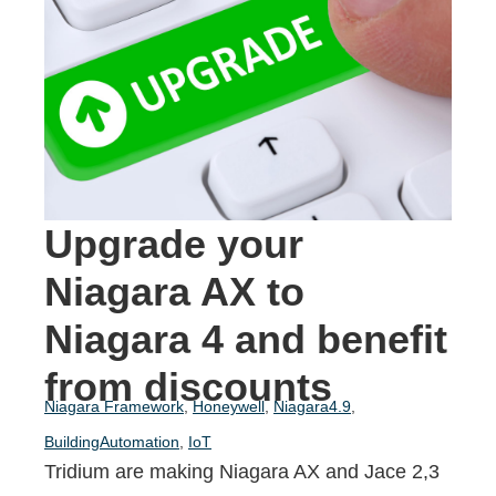
Upgrade your
Niagara AX to
Niagara 4 and benefit
from discounts
Niagara Framework
,
Honeywell
,
Niagara4.9
,
BuildingAutomation
,
IoT
Tridium are making Niagara AX and
Jace 2,3