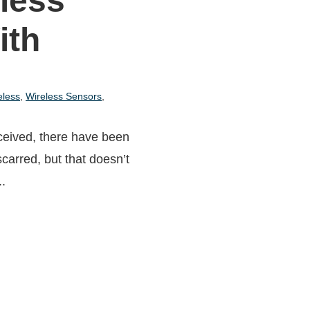
less
ith
eless
,
Wireless Sensors
,
ceived, there have been
-scarred, but that doesn’t
..