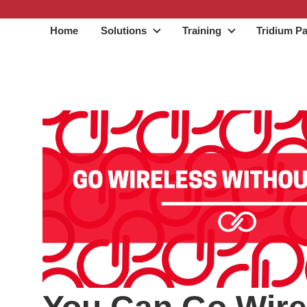
Home
Solutions
Training
Tridium Pa
Solutions
Training