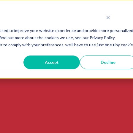
used to improve your website experience and provide more personalize
find out more about the cookies we use, see our Privacy Policy.
r to comply with your preferences, we'll have to use just one tiny cookie
Accept
Decline