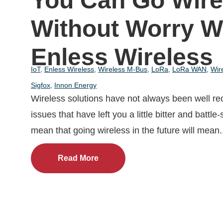
You Can Go Wire
Without Worry W
Enless Wireless
IoT
,
Enless Wireless
,
Wireless M-Bus
,
LoRa
,
LoRa WAN
,
Wir
Sigfox
,
Innon Energy
Wireless solutions have not always been well re
issues that have left you a little bitter and battle
mean that going wireless in the future will mean.
Read More