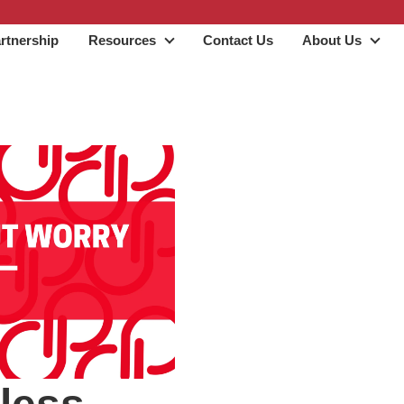
rtnership
Resources
Contact Us
About Us
Resources
Abo