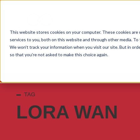
This website stores cookies on your computer. These cookies are 
services to you, both on this website and through other media. To 
We won't track your information when you visit our site. But in orde
so that you're not asked to make this choice again.
TAG
LORA WAN