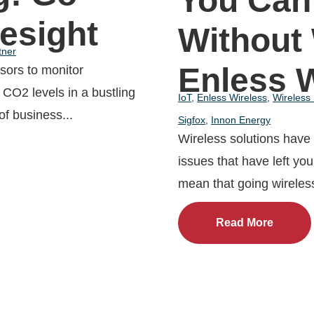
You Can
lesight
Without
tner
Enless 
nsors to monitor
CO2 levels in a bustling
IoT
,
Enless Wireless
,
Wireless
of business...
Sigfox
,
Innon Energy
Wireless solutions have
issues that have left you 
mean that going wireless 
Read More