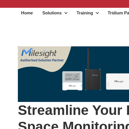
Home
Solutions
Training
Tridium Pa
Solutions
Training
Streamline Your 
Space Monitorin