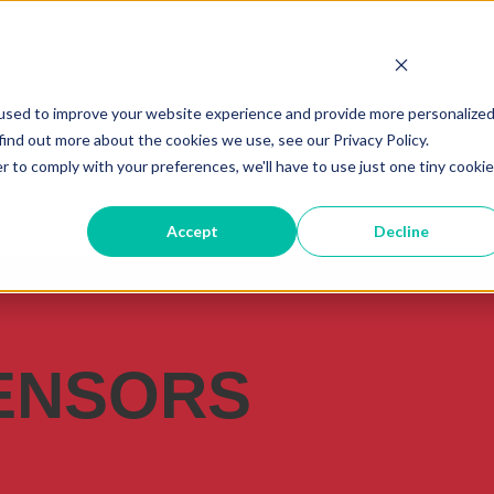
used to improve your website experience and provide more personalize
find out more about the cookies we use, see our Privacy Policy.
r to comply with your preferences, we'll have to use just one tiny cookie
Accept
Decline
ENSORS