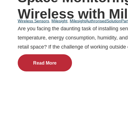
Wireless with Mi
Wireless Sensors
,
Milesight
,
MilesightAuthrorisedSolutionPar
Are you facing the daunting task of installing se
temperature, energy consumption, humidity, and 
retail space? If the challenge of working outside 
Read More