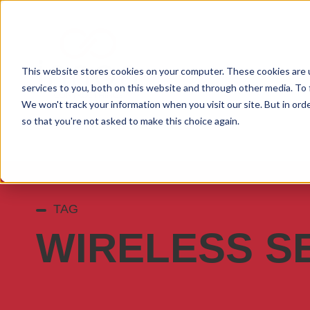
This website stores cookies on your computer. These cookies are 
services to you, both on this website and through other media. To 
We won't track your information when you visit our site. But in orde
so that you're not asked to make this choice again.
TAG
WIRELESS S