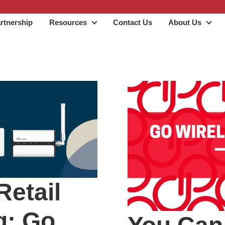
rtnership
Resources
Contact Us
About Us
Resources
Abo
Retail
g: Go