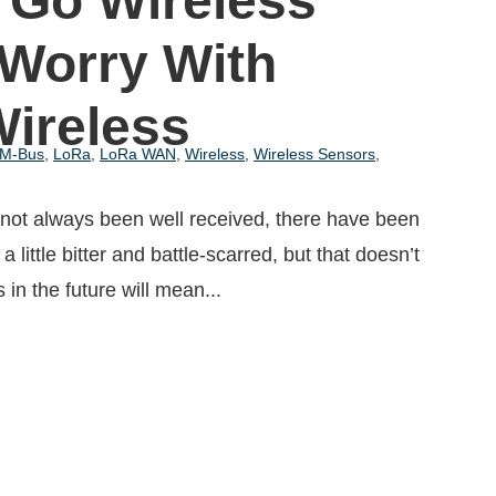
 Go Wireless
 Worry With
Wireless
 M-Bus
,
LoRa
,
LoRa WAN
,
Wireless
,
Wireless Sensors
,
 not always been well received, there have been
a little bitter and battle-scarred, but that doesn’t
in the future will mean...