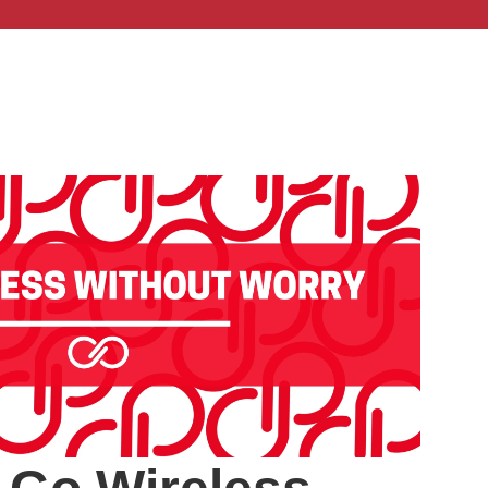
ut Us